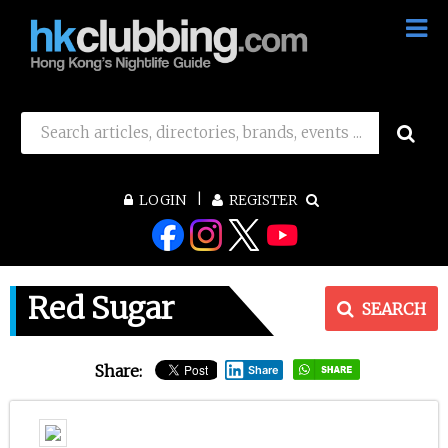
LOGIN
REGISTER
Red Sugar
SEARCH
Share:
Share