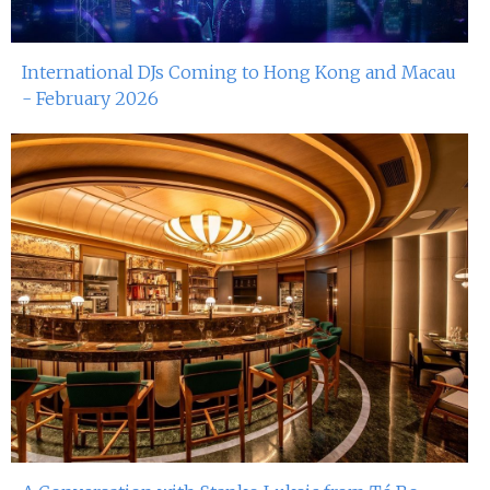
15th Nov 2024
Dj Gie At Red Sugar
International DJs Coming to Hong Kong and Macau
9th Nov 2024
- February 2026
Miko Van Chong At Red Sugar
8th Nov 2024
Dj Gie At Red Sugar
2nd Nov 2024
John Dee At Red Sugar
1st Nov 2024
Dj Gie At Red Sugar
26th Oct 2024
Miko Van Chong At Red Sugar