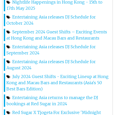
Nightlife Happenings in Hong Kong - 15th to
Lana At Red Sugar
17th May 2025
Entertaining Asia releases DJ Schedule for
10th May 2025
October 2024
Lana At Red Sugar
September 2024 Guest Shifts – Exciting Events
at Hong Kong and Macau Bars and Restaurants
9th May 2025
Entertaining Asia releases DJ Schedule for
Dj Step At Red Sugar
September 2024
8th May 2025
Entertaining Asia releases DJ Schedule for
Lana At Red Sugar
August 2024
July 2024 Guest Shifts - Exciting Lineup at Hong
3rd May 2025
Kong and Macau Bars and Restaurants (Asia's 50
Shushu At Red Sugar
Best Bars Edition)
Entertaining Asia returns to manage the DJ
2nd May 2025
bookings at Red Sugar in 2024
Dj Step At Red Sugar
Red Sugar X Tjogeta For Exclusive 'Midnight