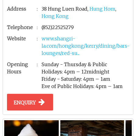
Address
:
38 Hung Luen Road,
Hung Hom
,
Hong Kong
Telephone
:
(852)22525279
Website
:
www.shangri-
la.com/hongkong/kerry/dining/bars-
lounges/red-su...
Opening
:
Sunday - Thursday & Public
Hours
Holidays: 4pm – 12midnight
Friday - Saturday: 4pm – 1am
Eve of Public Holidays: 4pm – 1am
ENQUIRY