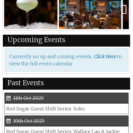
Previous
Next
Upcoming Events
Currently no up and coming events,
to
Click Here
view the full event calendar
Past Events
11th Oct 2025
Red Sugar Guest Shift Series: Soko
10th Oct 2025
Red Sugar Guest Shift Series: Wallace Lau & Jackie