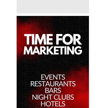
Miko Van Chong At Red Sugar
28th Feb 2025
Dj Gie At Red Sugar
27th Feb 2025
Dj Hitomi At Red Sugar
22nd Feb 2025
Miko Van Chong At Red Sugar
21st Feb 2025
Dj Gie At Red Sugar
20th Feb 2025
Dj Sum At Red Sugar