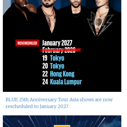
Miko Van Chong At Red Sugar
13th Sep 2024
Dj Gie At Red Sugar
13th Sep 2024
Atsushi Suzuki At Red Sugar
7th Sep 2024
Miko Van Chong At Red Sugar
6th Sep 2024
Dj Gie At Red Sugar
BLUE 25th Anniversary Tour Asia shows are now
31st Aug 2024
rescheduled to January 2027
Miko Van Chong At Red Sugar
30th Aug 2024