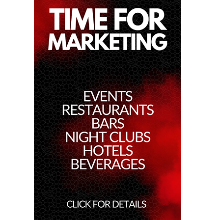
17th Jan 2025
Dj Gie At Red Sugar
16th Jan 2025
Patrice Escalante At Red Sugar
11th Jan 2025
Miko Van Chong At Red Sugar
10th Jan 2025
Dj Gie At Red Sugar
9th Jan 2025
Dj Hitomi At Red Sugar
4th Jan 2025