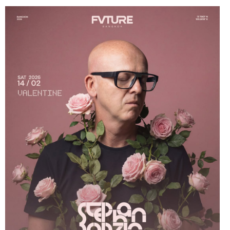
9th Aug 2024
Dj Sum At Red Sugar
3rd Aug 2024
Miko Van Chong At Red Sugar
2nd Aug 2024
Dj Gie At Red Sugar
27th Jul 2024
Miko Van Chong At Red Sugar
26th Jul 2024
Dj Hitomi At Red Sugar
20th Jul 2024
Miko Van Chong At Red Sugar