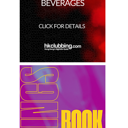
15th Feb 2025
Miko Van Chong At Red Sugar
14th Feb 2025
Dj Gie At Red Sugar
13th Feb 2025
Dj Hitomi At Red Sugar
8th Feb 2025
Miko Van Chong At Red Sugar
7th Feb 2025
Dj Gie At Red Sugar
6th Feb 2025
Patrice Escalante At Red Sugar