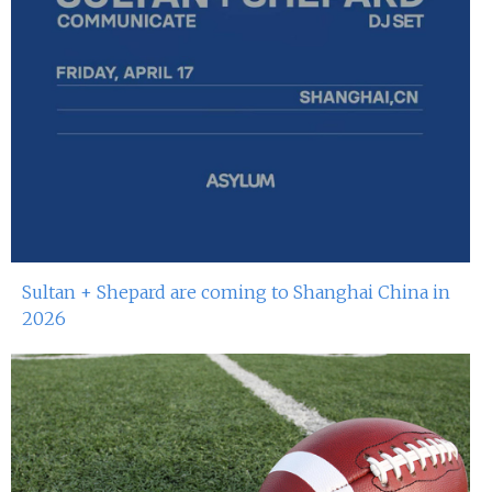
Miko Van Chong At Red Sugar
24th May 2024
Dj Gie At Red Sugar
18th May 2024
Miko Van Chong At Red Sugar
17th May 2024
Dj Gie At Red Sugar
Sultan + Shepard are coming to Shanghai China in
11th May 2024
2026
Miko Van Chong At Red Sugar
10th May 2024
Dj Hitomi At Red Sugar
4th May 2024