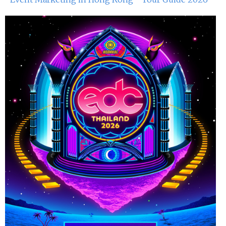
29th Jun 2024
Miko Van Chong At Red Sugar
28th Jun 2024
Dj Sum At Red Sugar
22nd Jun 2024
Miko Van Chong At Red Sugar
21st Jun 2024
Dj Gie At Red Sugar
15th Jun 2024
Miko Van Chong At Red Sugar
14th Jun 2024