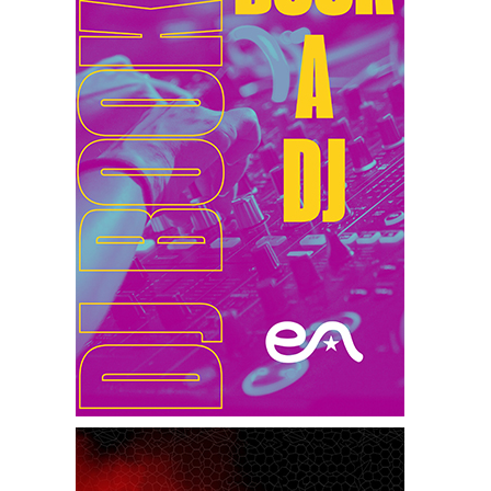
1st Feb 2025
Miko Van Chong At Red Sugar
31st Jan 2025
Dj Gie At Red Sugar
30th Jan 2025
Patrice Escalante At Red Sugar
25th Jan 2025
Miko Van Chong At Red Sugar
24th Jan 2025
Dj Gie At Red Sugar
18th Jan 2025
Miko Van Chong At Red Sugar