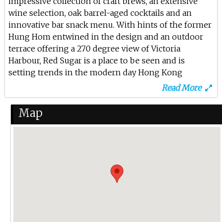
impressive collection of craft brews, an extensive
Dj Step At Red Sugar
wine selection, oak barrel-aged cocktails and an
12th Jun 2025
innovative bar snack menu. With hints of the former
Hung Hom entwined in the design and an outdoor
Dj Hitomi At Red Sugar
terrace offering a 270 degree view of Victoria
Harbour, Red Sugar is a place to be seen and is
7th Jun 2025
setting trends in the modern day Hong Kong
Dj Step At Red Sugar
neighbourhood.
Read More
6th Jun 2025
Map
Lana At Red Sugar
5th Jun 2025
Lana At Red Sugar
31st May 2025
Dj Etta At Red Sugar
30th May 2025