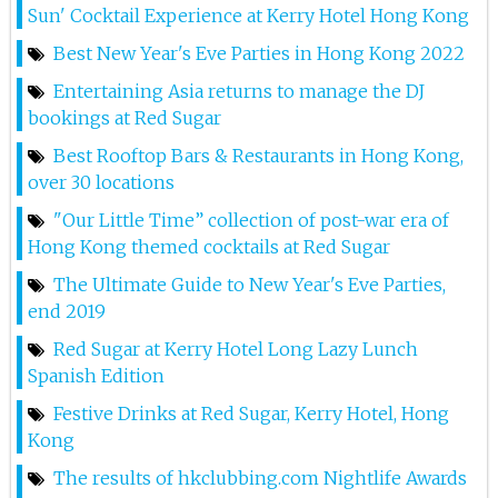
1st May 2025
Sun' Cocktail Experience at Kerry Hotel Hong Kong
Lana At Red Sugar
Best New Year's Eve Parties in Hong Kong 2022
Entertaining Asia returns to manage the DJ
26th Apr 2025
bookings at Red Sugar
Lana At Red Sugar
Best Rooftop Bars & Restaurants in Hong Kong,
over 30 locations
25th Apr 2025
"Our Little Time” collection of post-war era of
Dj Hitomi At Red Sugar
Hong Kong themed cocktails at Red Sugar
24th Apr 2025
The Ultimate Guide to New Year's Eve Parties,
Dj Step At Red Sugar
end 2019
Red Sugar at Kerry Hotel Long Lazy Lunch
19th Apr 2025
Spanish Edition
Dj Step At Red Sugar
Festive Drinks at Red Sugar, Kerry Hotel, Hong
18th Apr 2025
Kong
The results of hkclubbing.com Nightlife Awards
Marina D At Red Sugar