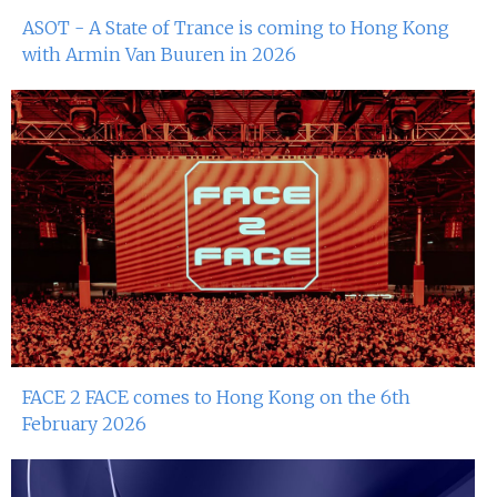
ASOT - A State of Trance is coming to Hong Kong
4th Mar 2023
with Armin Van Buuren in 2026
Miko Van Chong At Red Sugar
3rd Mar 2023
John Dee At Red Sugar
25th Feb 2023
Miko Van Chong At Red Sugar
24th Feb 2023
Heidi Mak At Red Sugar
18th Feb 2023
FACE 2 FACE comes to Hong Kong on the 6th
Miko Van Chong At Red Sugar
February 2026
17th Feb 2023