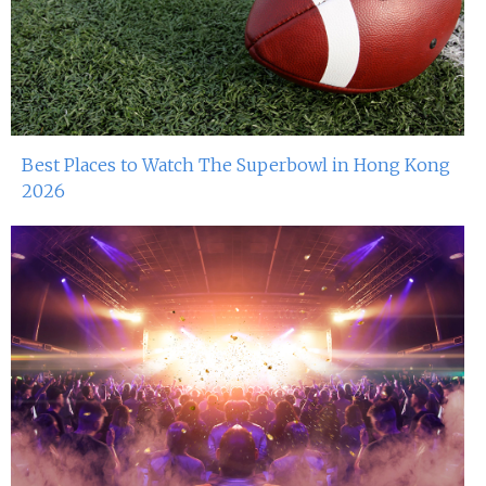
Miko Van Chong At Red Sugar
3rd May 2024
Dj Gie At Red Sugar
29th Apr 2023
Best Places to Watch The Superbowl in Hong Kong
2026
Miko Van Chong At Red Sugar
28th Apr 2023
John Dee At Red Sugar
22nd Apr 2023
Miko Van Chong At Red Sugar
21st Apr 2023
John Dee At Red Sugar