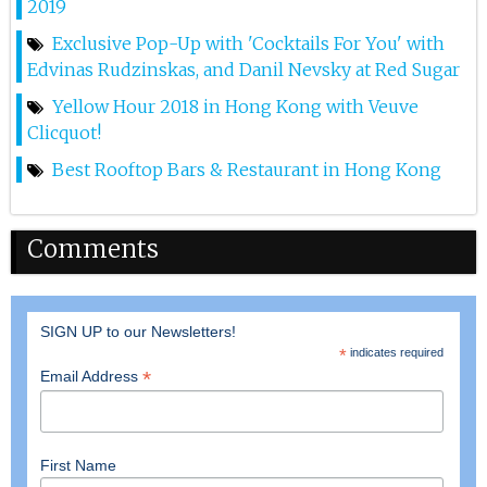
2019
17th Apr 2025
Exclusive Pop-Up with 'Cocktails For You' with
Dj Hitomi At Red Sugar
Edvinas Rudzinskas, and Danil Nevsky at Red Sugar
Yellow Hour 2018 in Hong Kong with Veuve
11th Apr 2025
Clicquot!
Lana At Red Sugar
Best Rooftop Bars & Restaurant in Hong Kong
10th Apr 2025
Marina D At Red Sugar
Comments
5th Apr 2025
Dj Step At Red Sugar
SIGN UP to our Newsletters!
*
indicates required
4th Apr 2025
*
Email Address
Lana At Red Sugar
29th Mar 2025
First Name
Miko Van Chong At Red Sugar