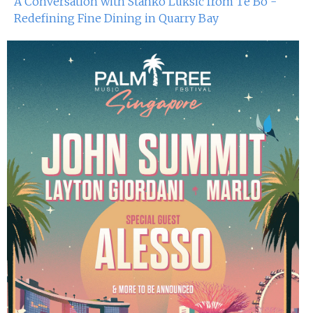
A Conversation with Stanko Luksic from Té Bo -
25th Oct 2024
Redefining Fine Dining in Quarry Bay
Dj Sum At Red Sugar
19th Oct 2024
Miko Van Chong At Red Sugar
18th Oct 2024
Dj Hitomi At Red Sugar
12th Oct 2024
Miko Van Chong At Red Sugar
11th Oct 2024
Dj Sum At Red Sugar
5th Oct 2024
Miko Van Chong At Red Sugar