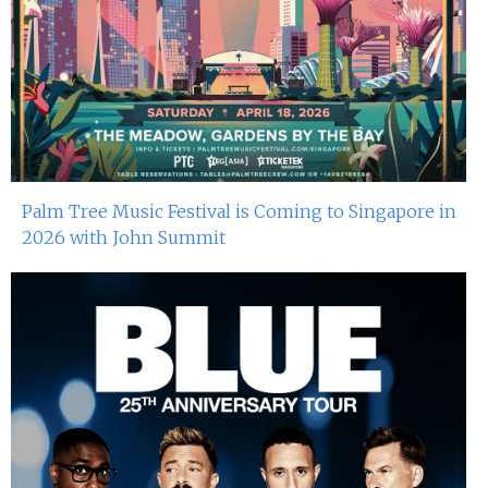
4th Oct 2024
Dj Sum At Red Sugar
28th Sep 2024
Miko Van Chong At Red Sugar
27th Sep 2024
Palm Tree Music Festival is Coming to Singapore in
2026 with John Summit
Dj Gie At Red Sugar
21st Sep 2024
Miko Van Chong At Red Sugar
20th Sep 2024
Dj Gie At Red Sugar
14th Sep 2024