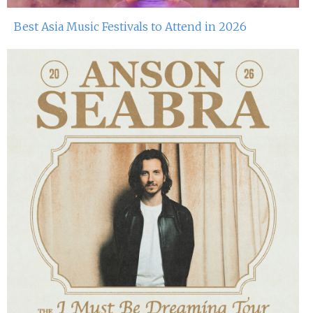
15th Apr 2023
Best Asia Music Festivals to Attend in 2026
Miko Van Chong At Red Sugar
14th Apr 2023
John Dee At Red Sugar
8th Apr 2023
Miko Van Chong At Red Sugar
7th Apr 2023
John Dee At Red Sugar
1st Apr 2023
Miko Van Chong At Red Sugar
31st Mar 2023
John Dee At Red Sugar