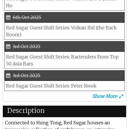
Ho
6th Oct 2025
Red Sugar Guest Shift Series: Volkan Ibil (the Back
Room)
3rd Oct 2025
Red Sugar Guest Shift Series: Bartenders From Top
50 Asia Bars
3rd Oct 2025
Red Sugar Guest Shift Series: Peter Kwok
Show More
14th Jun 2025
Lana At Red Sugar
Description
13th Jun 2025
Connected to Hung Tong, Red Sugar houses an