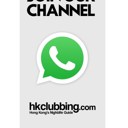
Miko Van Chong At Red Sugar
14th Mar 2025
Dj Gie At Red Sugar
13th Mar 2025
Dj Hitomi At Red Sugar
8th Mar 2025
Miko Van Chong At Red Sugar
7th Mar 2025
Dj Gie At Red Sugar
6th Mar 2025
Dj Sum At Red Sugar
1st Mar 2025