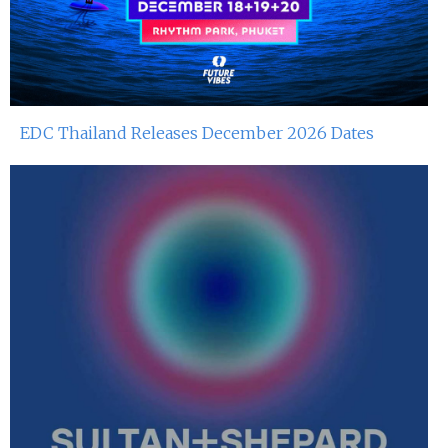
Dj Hitomi At Red Sugar
8th Jun 2024
Miko Van Chong At Red Sugar
7th Jun 2024
EDC Thailand Releases December 2026 Dates
Dj Gie At Red Sugar
3rd Jun 2024
Tjoget At Red Sugar
1st Jun 2024
Miko Van Chong At Red Sugar
31st May 2024
Dj Gie At Red Sugar
25th May 2024