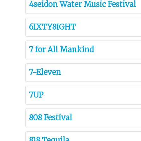
4seidon Water Music Festival
6IXTY8IGHT
7 for All Mankind
7-Eleven
7UP
808 Festival
818 Tequila