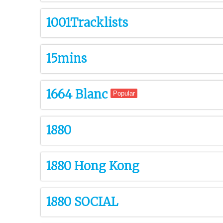
1001Tracklists
15mins
1664 Blanc
Popular
1880
1880 Hong Kong
1880 SOCIAL