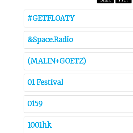
#GETFLOATY
&Space.Radio
(MALIN+GOETZ)
01 Festival
0159
1001hk