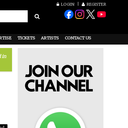
LOGIN
REGISTER
RTISE
TICKETS
ARTISTS
CONTACT US
 in
nd