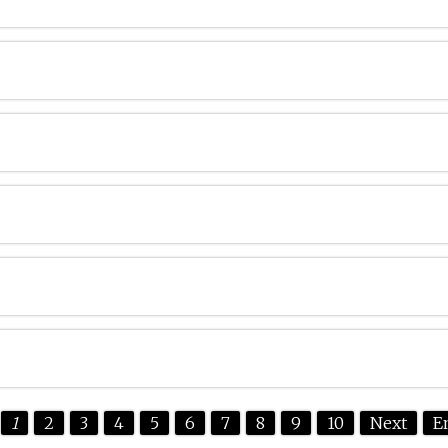
1
2
3
4
5
6
7
8
9
10
Next
E