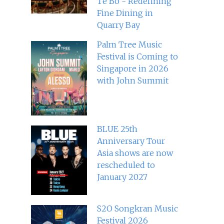
Té Bo - Redefining
Fine Dining in
Quarry Bay
Palm Tree Music
Festival is Coming to
Singapore in 2026
with John Summit
BLUE 25th
Anniversary Tour
Asia shows are now
rescheduled to
January 2027
S2O Songkran Music
Festival 2026