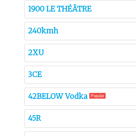
1900 LE THÉÂTRE
240kmh
2XU
3CE
42BELOW Vodka
Popular
45R