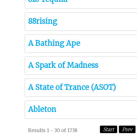
88rising
A Bathing Ape
A Spark of Madness
A State of Trance (ASOT)
Ableton
Start
Prev
Results 1 - 30 of 1738