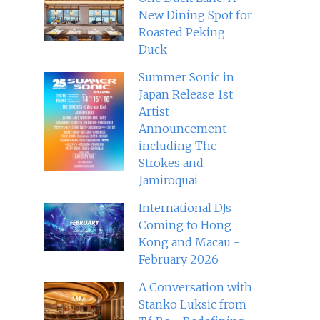
New Dining Spot for
Roasted Peking
Duck
Summer Sonic in
Japan Release 1st
Artist
Announcement
including The
Strokes and
Jamiroquai
International DJs
Coming to Hong
Kong and Macau -
February 2026
A Conversation with
Stanko Luksic from