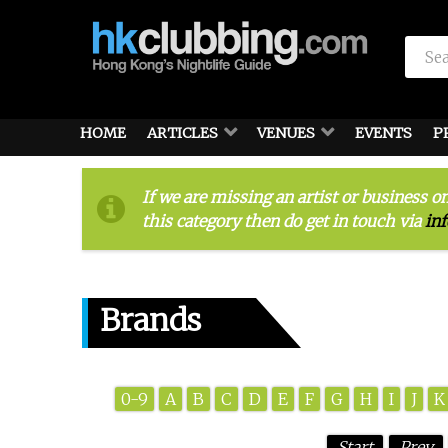
HOME
ARTICLES
VENUES
EVENTS
P
If we are missing an artist or business o
this category then do get in touch via
in
Brands
0-9
A
B
C
D
E
F
G
H
I
J
K
Start
Prev