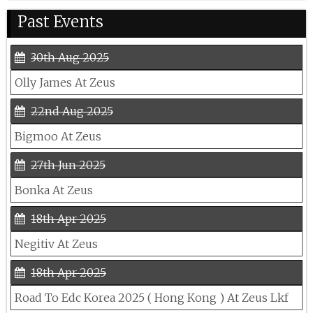
Past Events
30th Aug 2025
Olly James At Zeus
22nd Aug 2025
Bigmoo At Zeus
27th Jun 2025
Bonka At Zeus
18th Apr 2025
Negitiv At Zeus
18th Apr 2025
Road To Edc Korea 2025 ( Hong Kong ) At Zeus Lkf