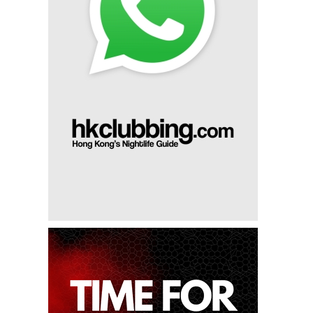
8th Apr 2023
Zeus Presents: Ferry Corsten
17th Mar 2023
Zeus Presents: Jay Hardway
4th Mar 2023
Spinnin' Sessions X Zeus: Tujamo (#35 Dj Mag 100) &
Pajane
18th Feb 2023
Jeffrey Sutorius At Zeus
24th Jan 2023
Le Twins At Zeus