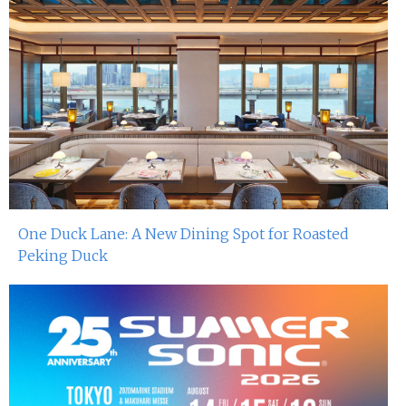
One Duck Lane: A New Dining Spot for Roasted
Peking Duck