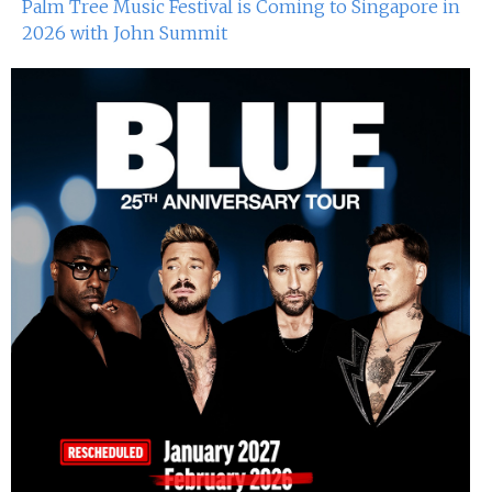
Palm Tree Music Festival is Coming to Singapore in
2026 with John Summit