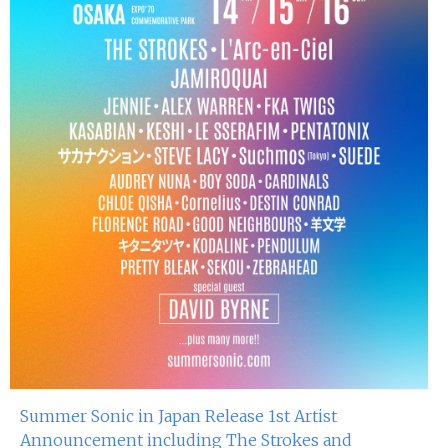
Summer Sonic in Japan Release 1st Artist
Announcement including The Strokes and