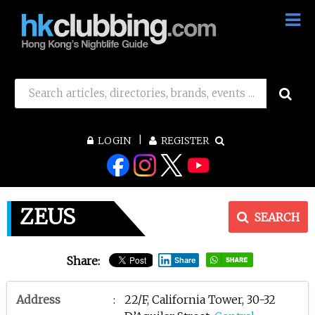
LOGIN
REGISTER
ZEUS
SEARCH
Share:
Share
Address
:
22/F, California Tower, 30-32