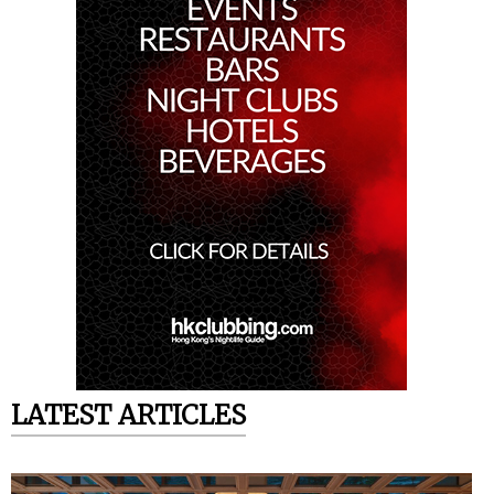
LATEST ARTICLES