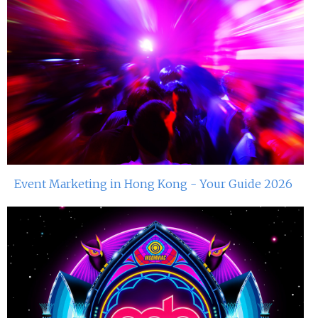
Event Marketing in Hong Kong - Your Guide 2026