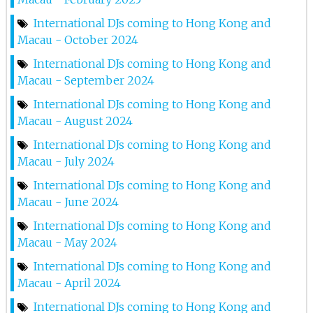
Just_us @ Zeus Lkf
International DJs coming to Hong Kong and
6th Jul 2024
Macau - October 2024
Marnik At Zeus Lkf
International DJs coming to Hong Kong and
Macau - September 2024
21st Jun 2024
International DJs coming to Hong Kong and
Hannah X At Zeus Lkf
Macau - August 2024
14th Jun 2024
International DJs coming to Hong Kong and
Macau - July 2024
Darren Styles At Zeus Lkf
International DJs coming to Hong Kong and
1st Jun 2024
Macau - June 2024
Ben Nicky At Zeus
International DJs coming to Hong Kong and
Macau - May 2024
10th May 2024
International DJs coming to Hong Kong and
Dr. Phunk At Zeus Lkf
Macau - April 2024
26th Apr 2024
International DJs coming to Hong Kong and