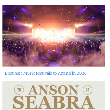
Best Asia Music Festivals to Attend in 2026