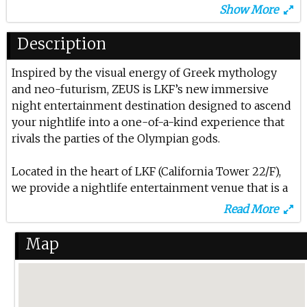
Show More
17th Apr 2025
Restricted At Zeus
Description
6th Mar 2025
Inspired by the visual energy of Greek mythology
and neo-futurism, ZEUS is LKF’s new immersive
Sh*t Face Thursday $10 For 10 Drinks
night entertainment destination designed to ascend
8th Feb 2025
your nightlife into a one-of-a-kind experience that
rivals the parties of the Olympian gods.
Evan Pierini At Zeus Lkf
Located in the heart of LKF (California Tower 22/F),
17th Jan 2025
we provide a nightlife entertainment venue that is a
B2 Asia Tour At Zeus Lkf
fresh, unique concept not seen anywhere in LKF.
Read More
25th Oct 2024
Using sophisticated state of the art 3D visuals, kinetic
Map
Cristobal Pesce At Zeus Lkf
LED effects, and neon classical sculptures, you are
transported into another atmospheric dimension
10th Oct 2024
the moment you step in. .
Toneshifterz At Zeus Lkf