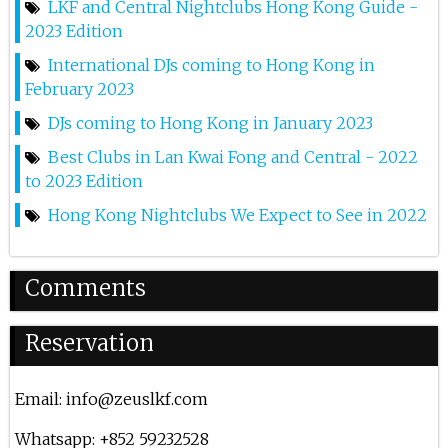
LKF and Central Nightclubs Hong Kong Guide -
2023 Edition
Ms Puiyi At Zeus Lkf
International DJs coming to Hong Kong in
26th Jan 2024
February 2023
Renato S @ Zeus Lkf
DJs coming to Hong Kong in January 2023
29th Dec 2023
Best Clubs in Lan Kwai Fong and Central - 2022
to 2023 Edition
Coone At Zeus Lkf
Hong Kong Nightclubs We Expect to See in 2022
14th Dec 2023
Henrique Camacho At Zeus
Comments
8th Dec 2023
Reservation
Olly James At Zeus
2nd Dec 2023
Email:
info@zeuslkf.com
Steve Aoki At Zeus Lkf
Whatsapp: +852 59232528