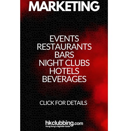
29th Dec 2022
Bassjackers At Zeus
23rd Dec 2022
Dj Xin At Zeus
26th Aug 2022
Banana Mania At Zeus
21st Jul 2022
Zeus Secret Party
27th May 2022
Zeus - Party Like Gods Ep1