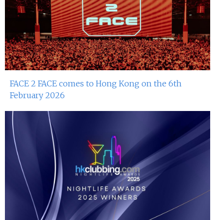
FACE 2 FACE comes to Hong Kong on the 6th
February 2026