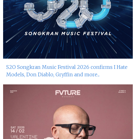
S2O Songkran Music Festival 2026 confirms I Hate
Models, Don Diablo, Gryffin and more...