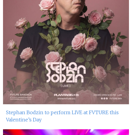
Stephan Bodzin to perform LIVE at FVTURE this
Valentine’s Day