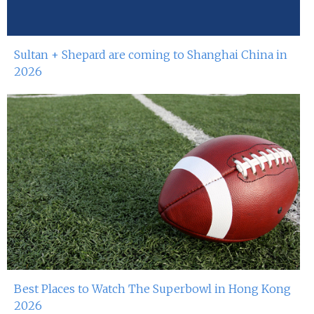
Sultan + Shepard are coming to Shanghai China in
2026
Best Places to Watch The Superbowl in Hong Kong
2026