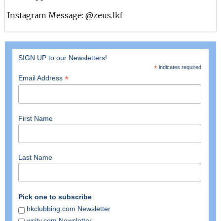
10th Nov 2023
Instagram Message: @zeus.lkf
Felipe Zona At Zeus
4th Nov 2023
SIGN UP to our Newsletters!
Bassjackers At Zeus
*
indicates required
*
Email Address
28th Sep 2023
Headhunterz At Zeus
First Name
23rd Sep 2023
Ørjan Nilsen At Zeus
15th Sep 2023
Last Name
Vivid At Zeus Nightclub
25th Aug 2023
Pick one to subscribe
hkclubbing.com Newsletter
Dannic At Zeus
wcity.com Newsletter