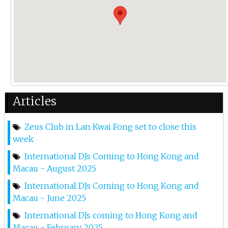
28th Sep 2024
Rmb X Zquid Game - Zeus 2nd Anniversary
14th Sep 2024
Sub Zero Project At Zeus Lkf
6th Sep 2024
Articles
Bonka At Zeus Lkf
Zeus Club in Lan Kwai Fong set to close this
31st Aug 2024
week
Marnik At Zeus Lkf
International DJs Coming to Hong Kong and
Macau - August 2025
2nd Aug 2024
International DJs Coming to Hong Kong and
Julian Jordan At Zeus
Macau - June 2025
12th Jul 2024
International DJs coming to Hong Kong and
Macau - February 2025