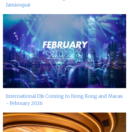
Jamiroquai
International DJs Coming to Hong Kong and Macau
- February 2026