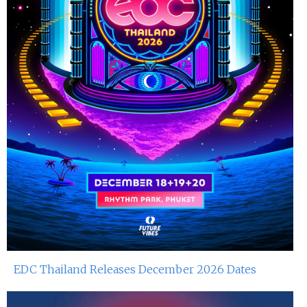
EDC Thailand Releases December 2026 Dates