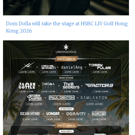
Dom Dolla will take the stage at HSBC LIV Golf Hong
Kong 2026