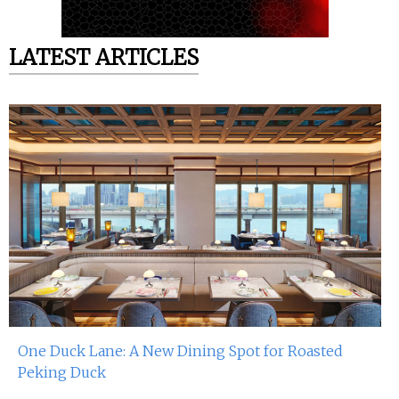
LATEST ARTICLES
One Duck Lane: A New Dining Spot for Roasted
Peking Duck