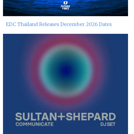
EDC Thailand Releases December 2026 Dates