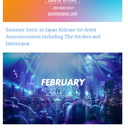
Summer Sonic in Japan Release 1st Artist
Announcement including The Strokes and
Jamiroquai