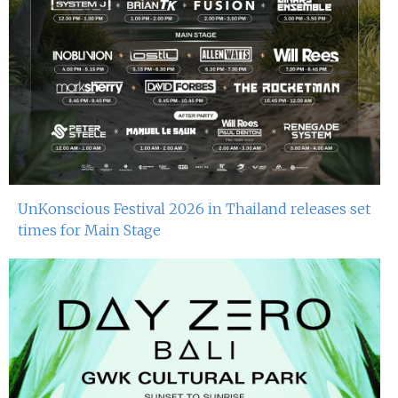
UnKonscious Festival 2026 in Thailand releases set
times for Main Stage