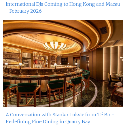
International DJs Coming to Hong Kong and Macau
- February 2026
A Conversation with Stanko Luksic from Té Bo -
Redefining Fine Dining in Quarry Bay