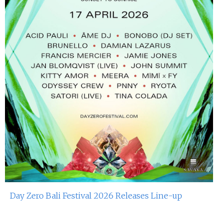
Day Zero Bali Festival 2026 Releases Line-up