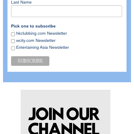
Last Name
Pick one to subscribe
hkclubbing.com Newsletter
wcity.com Newsletter
Entertaining Asia Newsletter