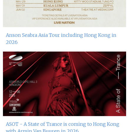
Anson Seabra Asia Tour including Hong Kong in
2026
ASOT - A State of Trance is coming to Hong Kong
with Armin Van Buuren in 2026