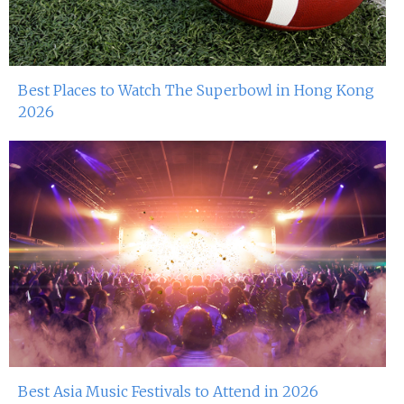
Best Places to Watch The Superbowl in Hong Kong
2026
Best Asia Music Festivals to Attend in 2026