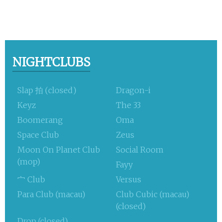
NIGHTCLUBS
Slap 拍 (closed)
Dragon-i
Keyz
The 33
Boomerang
Oma
Space Club
Zeus
Moon On Planet Club
Social Room
(mop)
Fayy
宀 Club
Versus
Para Club (macau)
Club Cubic (macau)
(closed)
Drop (closed)