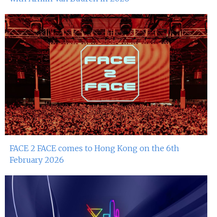
FACE 2 FACE comes to Hong Kong on the 6th
February 2026