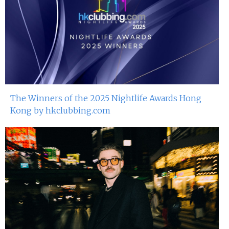
The Winners of the 2025 Nightlife Awards Hong
Kong by hkclubbing.com