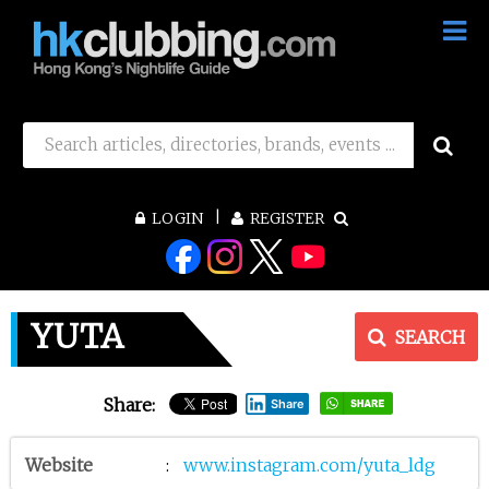
LOGIN
REGISTER
YUTA
SEARCH
Share:
Share
Website
:
www.instagram.com/yuta_ldg