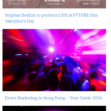
Stephan Bodzin to perform LIVE at FVTURE this
Valentine’s Day
Event Marketing in Hong Kong - Your Guide 2026