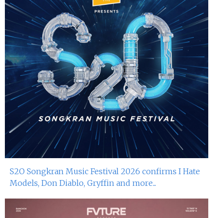
S2O Songkran Music Festival 2026 confirms I Hate
Models, Don Diablo, Gryffin and more...