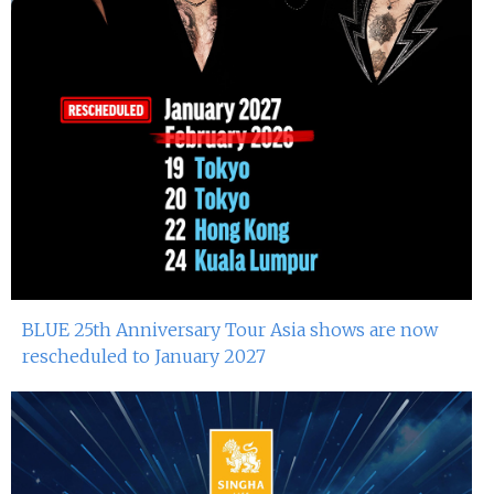
BLUE 25th Anniversary Tour Asia shows are now
rescheduled to January 2027