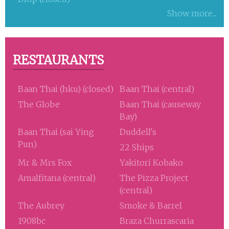
Show more...
RESTAURANTS
Baan Thai (hku) (closed)
Baan Thai (central)
The Globe
Baan Thai (causeway
Bay)
Baan Thai (sai Ying
Duddell's
Pun)
22 Ships
Mr & Mrs Fox
Yakitori Kobako
Amalfitana (central)
The Pizza Project
(central)
The Aubrey
Smoke & Barrel
1908bc
Braza Churrascaria