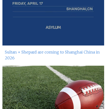
Sultan + Shepard are coming to Shanghai China in
2026