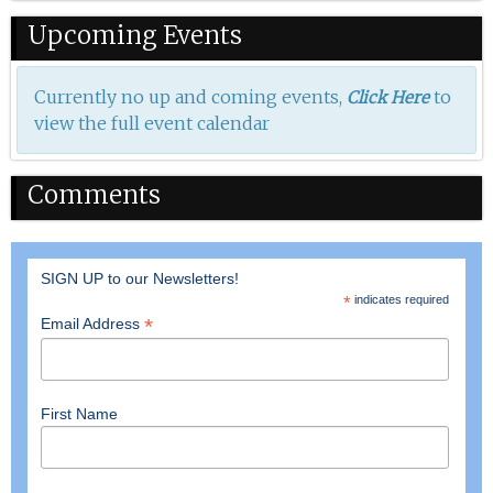
Upcoming Events
Currently no up and coming events,
to
Click Here
view the full event calendar
Comments
SIGN UP to our Newsletters!
*
indicates required
*
Email Address
First Name