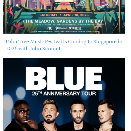
Palm Tree Music Festival is Coming to Singapore in
2026 with John Summit