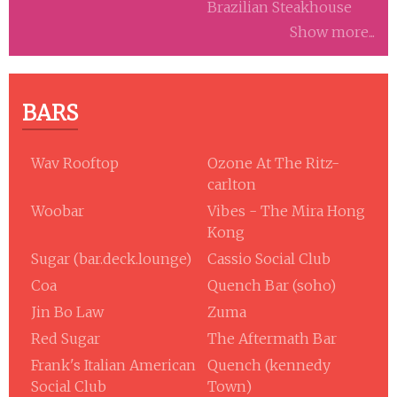
Brazilian Steakhouse
Show more...
BARS
Wav Rooftop
Ozone At The Ritz-
carlton
Woobar
Vibes - The Mira Hong
Kong
Sugar (bar.deck.lounge)
Cassio Social Club
Coa
Quench Bar (soho)
Jin Bo Law
Zuma
Red Sugar
The Aftermath Bar
Frank's Italian American
Quench (kennedy
Social Club
Town)