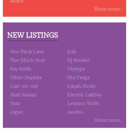
Avoca
Show more...
NEW LISTINGS
One Duck Lane
Irah
The Glitch Mob
Dj Nookie
Ray Keith
Olympe
Vikter Duplaix
Fka Twigs
L'arc-en-ciel
Dayah Modo
Matt Sassari
Electric Callboy
Yuta
Lennert Wolfs
Gigee
Arodes
Show more...