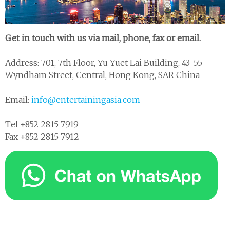
Get in touch with us via mail, phone, fax or email.
Address: 701, 7th Floor, Yu Yuet Lai Building, 43-55
Wyndham Street, Central, Hong Kong, SAR China
Email:
info@entertainingasia.com
Tel +852 2815 7919
Fax +852 2815 7912