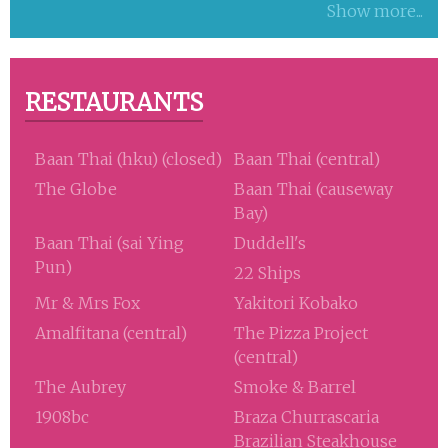
Show more...
RESTAURANTS
Baan Thai (hku) (closed)
Baan Thai (central)
The Globe
Baan Thai (causeway
Bay)
Baan Thai (sai Ying
Duddell's
Pun)
22 Ships
Mr & Mrs Fox
Yakitori Kobako
Amalfitana (central)
The Pizza Project
(central)
The Aubrey
Smoke & Barrel
1908bc
Braza Churrascaria
Brazilian Steakhouse