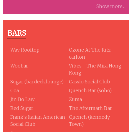
Show more...
BARS
Wav Rooftop
Ozone At The Ritz-
carlton
Woobar
Vibes - The Mira Hong
Kong
Sugar (bar.deck.lounge)
Cassio Social Club
Coa
Quench Bar (soho)
Jin Bo Law
Zuma
Red Sugar
The Aftermath Bar
Frank's Italian American
Quench (kennedy
Social Club
Town)