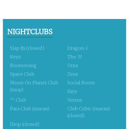
NIGHTCLUBS
Slap 拍 (closed)
Dragon-i
Keyz
The 33
Boomerang
Oma
Space Club
Zeus
Moon On Planet Club
Social Room
(mop)
Fayy
宀 Club
Versus
Para Club (macau)
Club Cubic (macau)
(closed)
Drop (closed)