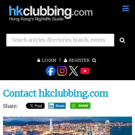
LOGIN
REGISTER
Contact hkclubbing.com
Share:
Share