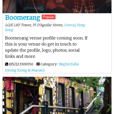
Boomerang
Popular
LG/F, LKF Tower, 55 D'Aguilar Street,
Central
,
Hong
Kong
Boomerang venue profile coming soon. If
this is your venue do get in touch to
update the profile, logo, photos, social
links and more.
(852)23306550
Category :
Nightclubs
(Hong Kong & Macau)