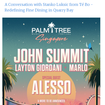
A Conversation with Stanko Luksic from Té Bo -
Redefining Fine Dining in Quarry Bay