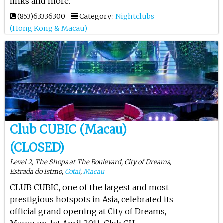
links and more.
(853)63336300
Category :
Nightclubs
(Hong Kong & Macau)
Club CUBIC (Macau)
(CLOSED)
Level 2, The Shops at The Boulevard, City of Dreams,
Estrada do Istmo,
Cotai
,
Macau
CLUB CUBIC, one of the largest and most
prestigious hotspots in Asia, celebrated its
official grand opening at City of Dreams,
Macau on 1st April 2011. Club CU