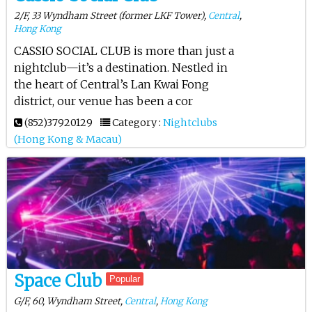
2/F, 33 Wyndham Street (former LKF Tower),
Central
,
Hong Kong
CASSIO SOCIAL CLUB is more than just a
nightclub—it’s a destination. Nestled in
the heart of Central’s Lan Kwai Fong
district, our venue has been a cor
(852)37920129
Category :
Nightclubs
(Hong Kong & Macau)
Space Club
Popular
G/F, 60, Wyndham Street,
Central
,
Hong Kong