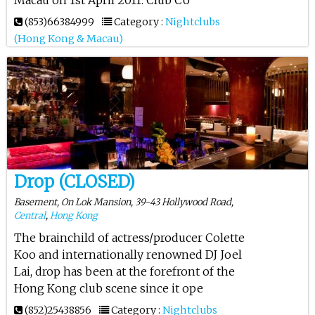
(853)66384999
Category :
Nightclubs
(Hong Kong & Macau)
Drop (CLOSED)
Basement, On Lok Mansion, 39-43 Hollywood Road,
Central
,
Hong Kong
The brainchild of actress/producer Colette
Koo and internationally renowned DJ Joel
Lai, drop has been at the forefront of the
Hong Kong club scene since it ope
(852)25438856
Category :
Nightclubs