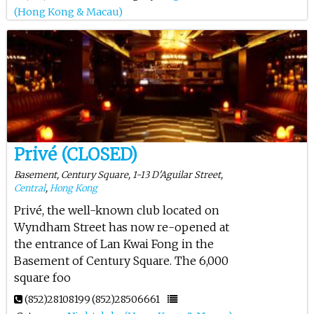
(Hong Kong & Macau)
Privé (CLOSED)
Basement, Century Square, 1-13 D'Aguilar Street,
Central
,
Hong Kong
Privé, the well-known club located on
Wyndham Street has now re-opened at
the entrance of Lan Kwai Fong in the
Basement of Century Square. The 6,000
square foo
(852)28108199
(852)28506661