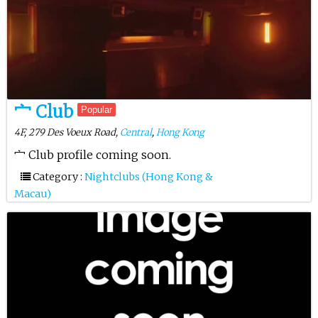
宀 Club
Popular
4F, 279 Des Voeux Road,
Central
,
Hong Kong
宀 Club profile coming soon.
Category :
Nightclubs (Hong Kong &
Macau)