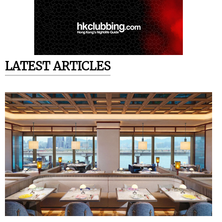
LATEST ARTICLES