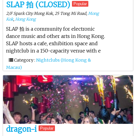
SLAP 拍 (CLOSED)
Popular
2/F Spark City Mong Kok, 25 Tong Mi Road,
Mong
Kok
,
Hong Kong
SLAP 拍 is a community for electronic
dance music and other arts in Hong Kong.
SLAP hosts a cafe, exhibition space and
nightclub in a 150-capacity venue with e
Category :
Nightclubs (Hong Kong &
Macau)
dragon-i
Popular