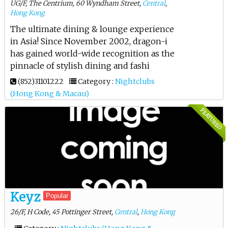
UG/F, The Centrium, 60 Wyndham Street,
Central
,
Hong Kong
The ultimate dining & lounge experience
in Asia! Since November 2002, dragon-i
has gained world-wide recognition as the
pinnacle of stylish dining and fashi
(852)31101222
Category :
Nightclubs
(Hong Kong & Macau)
FEATURED
Keyz
Popular
26/F, H Code, 45 Pottinger Street,
Central
,
Hong Kong