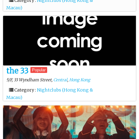
Category :
Nightclubs (Hong Kong &
Macau)
the 33
Popular
5/F, 33 Wyndham Street,
Central
,
Hong Kong
Category :
Nightclubs (Hong Kong &
Macau)