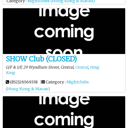
Category :
Nightclubs (Hong Kong & Macau)
SHOW Club (CLOSED)
G/F & 1/F, 29 Wyndham Street, Central,
Central
,
Hong
Kong
(852)26569338
Category :
Nightclubs
(Hong Kong & Macau)