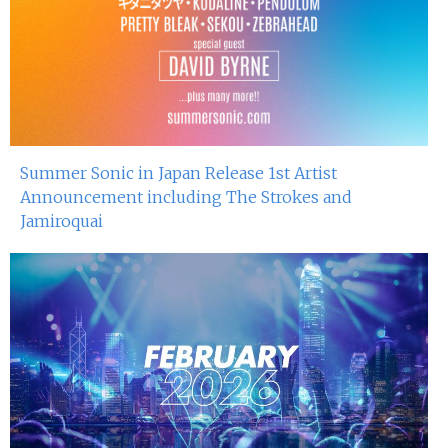
Summer Sonic in Japan Release 1st Artist
Announcement including The Strokes and
Jamiroquai