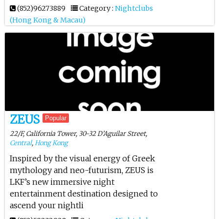
(852)96273889
Category :
Nightclubs
(Hong Kong & Macau)
ZEUS
Popular
22/F, California Tower, 30-32 D’Aguilar Street,
Central
,
Hong Kong
Inspired by the visual energy of Greek
mythology and neo-futurism, ZEUS is
LKF’s new immersive night
entertainment destination designed to
ascend your nightli