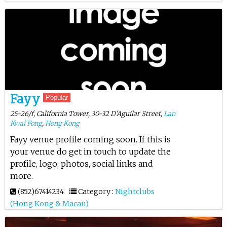
Fayy
Popular
25-26/f, California Tower, 30-32 D'Aguilar Street,
Lan
Kwai Fong
,
Hong Kong
Fayy venue profile coming soon. If this is
your venue do get in touch to update the
profile, logo, photos, social links and
more.
(852)67414234
Category :
Nightclubs
(Hong Kong & Macau)