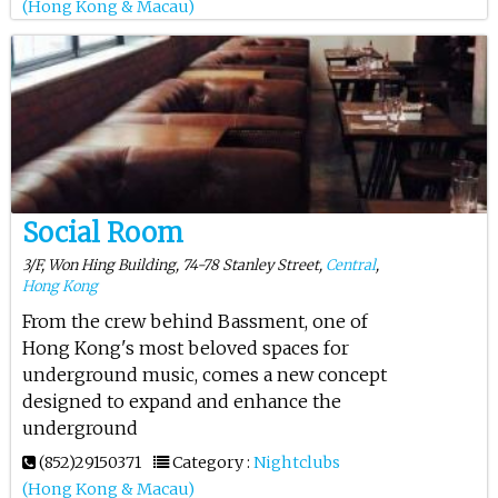
(Hong Kong & Macau)
Social Room
3/F, Won Hing Building, 74-78 Stanley Street,
Central
,
Hong Kong
From the crew behind Bassment, one of
Hong Kong's most beloved spaces for
underground music, comes a new concept
designed to expand and enhance the
underground
(852)29150371
Category :
Nightclubs
(Hong Kong & Macau)