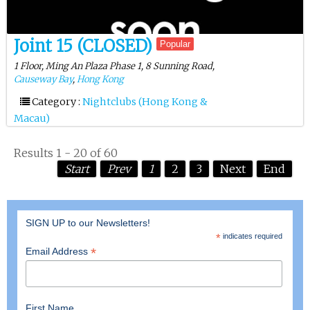
Joint 15 (CLOSED)
Popular
1 Floor, Ming An Plaza Phase 1, 8 Sunning Road,
Causeway Bay
,
Hong Kong
Category :
Nightclubs (Hong Kong &
Macau)
Results 1 - 20 of 60
Start
Prev
1
2
3
Next
End
SIGN UP to our Newsletters!
*
indicates required
*
Email Address
First Name