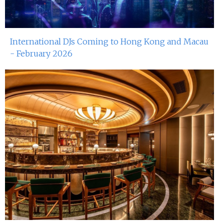
International DJs Coming to Hong Kong and Macau
- February 2026