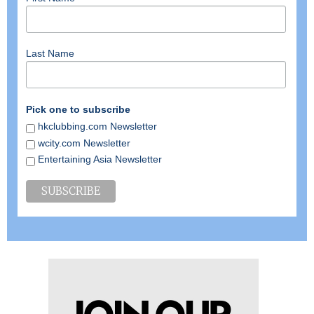
Last Name
Pick one to subscribe
hkclubbing.com Newsletter
wcity.com Newsletter
Entertaining Asia Newsletter