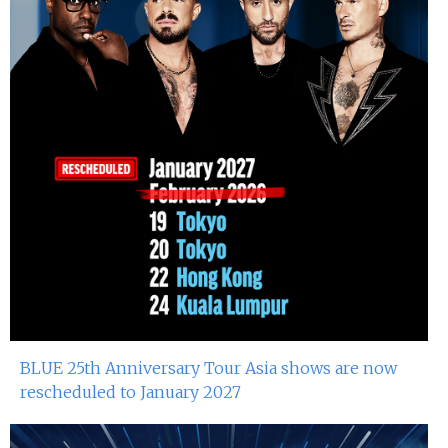
BLUE 25th Anniversary Tour Asia shows are now
rescheduled to January 2027