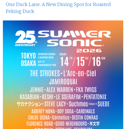
One Duck Lane: A New Dining Spot for Roasted
Peking Duck