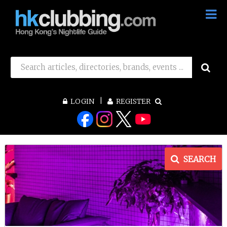
LOGIN
REGISTER
SEARCH