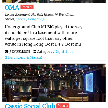
OMA
Popular
Lower Basement, Harilela House, 79 Wyndham
Street,
Central
,
Hong Kong
Underground Club MUSIC played the way
it should be ! In a basement with more
watts per square foot than any other
venue in Hong Kong. Best DJs & Best mu
(852)25218815
Category :
Nightclubs
(Hong Kong & Macau)
Cassio Social Club
Popular