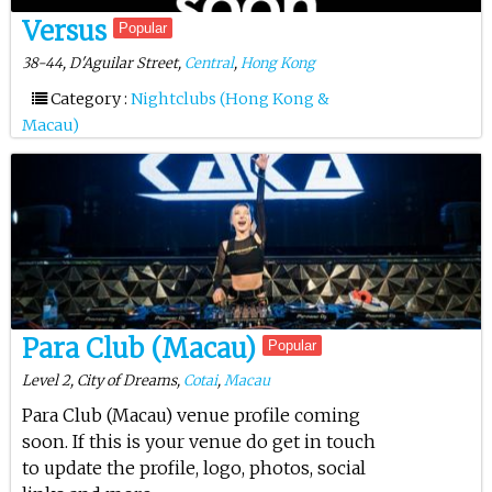
Versus
Popular
38-44, D'Aguilar Street,
Central
,
Hong Kong
Category :
Nightclubs (Hong Kong &
Macau)
Para Club (Macau)
Popular
Level 2, City of Dreams,
Cotai
,
Macau
Para Club (Macau) venue profile coming
soon. If this is your venue do get in touch
to update the profile, logo, photos, social