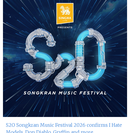
S2O Songkran Music Festival 2026 confirms I Hate
Models, Don Diablo, Gryffin and more...