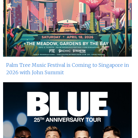
Palm Tree Music Festival is Coming to Singapore in
2026 with John Summit