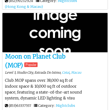
(852)59232928
Category :
Nightclubs
(Hong Kong & Macau)
Moon on Planet Club
(MOP)
Popular
Level 3, Studio City, Estrada Do Istmo,
Cotai
,
Macau
Club MOP spans over 38,000 sq ft of
indoor space & 10,000 sq ft of outdoor
space, featuring a state-of-the-art sound
system, dynamic LED lighting & visu
(853)63337557
Category :
Nightclubs