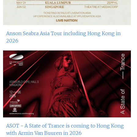
Anson Seabra Asia Tour including Hong Kong in
2026
ASOT - A State of Trance is coming to Hong Kong
with Armin Van Buuren in 2026