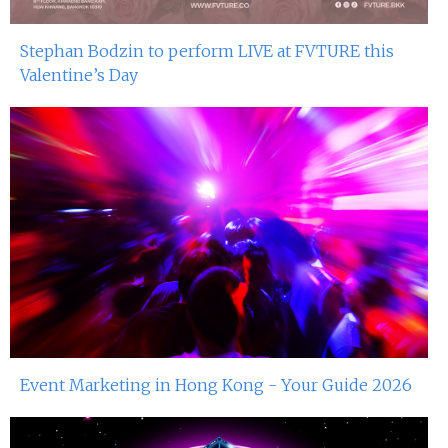
Stephan Bodzin to perform LIVE at FVTURE this
Valentine’s Day
Event Marketing in Hong Kong - Your Guide 2026