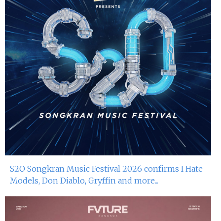
S2O Songkran Music Festival 2026 confirms I Hate
Models, Don Diablo, Gryffin and more...