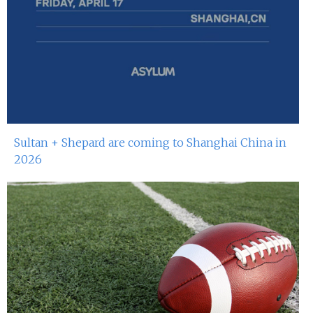
Sultan + Shepard are coming to Shanghai China in
2026