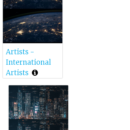
Artists -
International
Artists