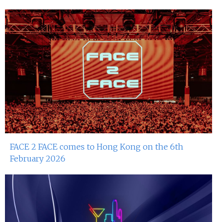
FACE 2 FACE comes to Hong Kong on the 6th
February 2026