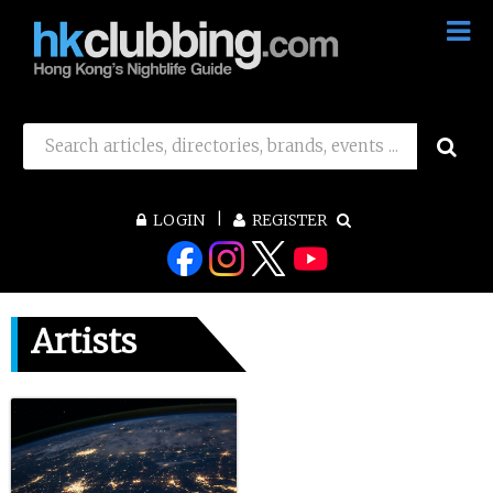
LOGIN
REGISTER
Artists