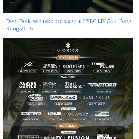
Dom Dolla will take the stage at HSBC LIV Golf Hong
Kong 2026