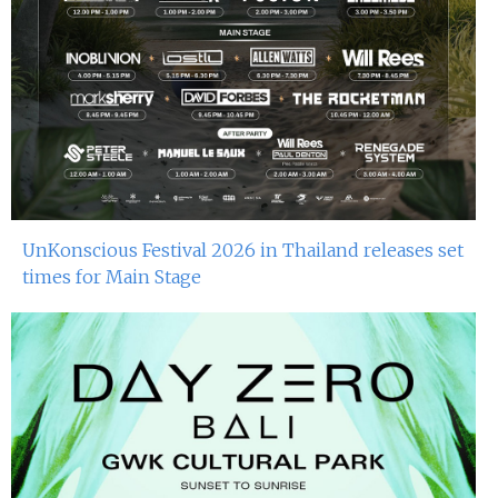
UnKonscious Festival 2026 in Thailand releases set
times for Main Stage