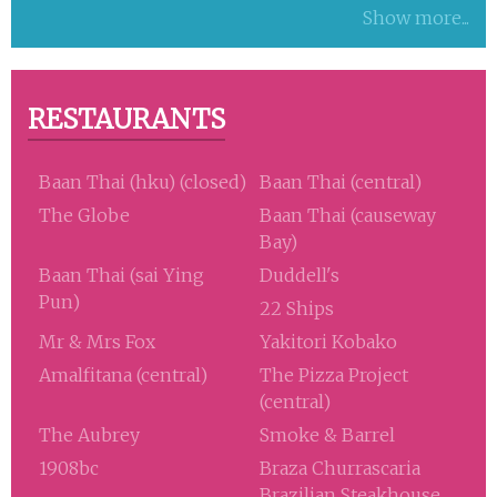
Show more...
RESTAURANTS
Baan Thai (hku) (closed)
Baan Thai (central)
The Globe
Baan Thai (causeway
Bay)
Baan Thai (sai Ying
Duddell's
Pun)
22 Ships
Mr & Mrs Fox
Yakitori Kobako
Amalfitana (central)
The Pizza Project
(central)
The Aubrey
Smoke & Barrel
1908bc
Braza Churrascaria
Brazilian Steakhouse