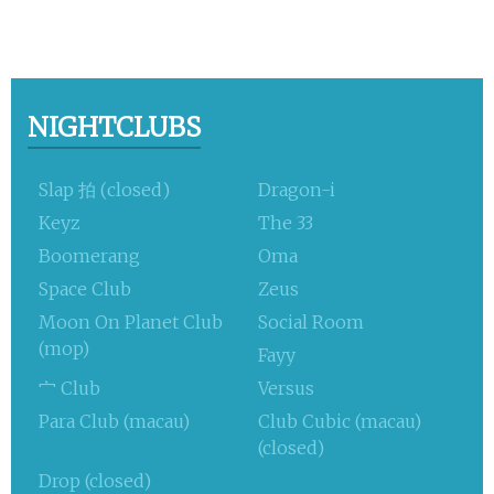
NIGHTCLUBS
Slap 拍 (closed)
Dragon-i
Keyz
The 33
Boomerang
Oma
Space Club
Zeus
Moon On Planet Club
Social Room
(mop)
Fayy
宀 Club
Versus
Para Club (macau)
Club Cubic (macau)
(closed)
Drop (closed)