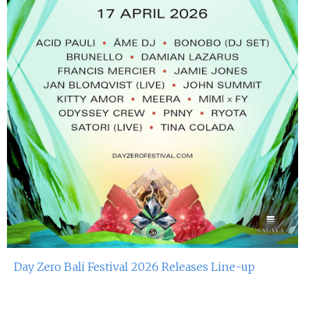
Day Zero Bali Festival 2026 Releases Line-up