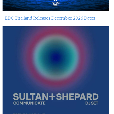
EDC Thailand Releases December 2026 Dates