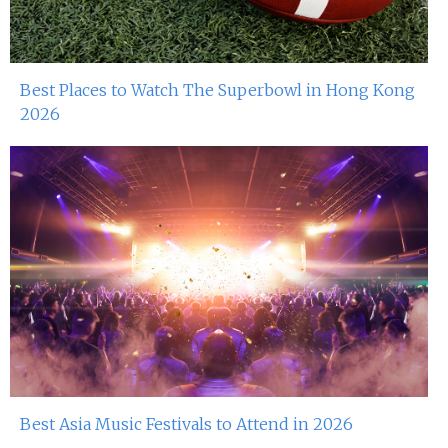
Best Places to Watch The Superbowl in Hong Kong
2026
Best Asia Music Festivals to Attend in 2026