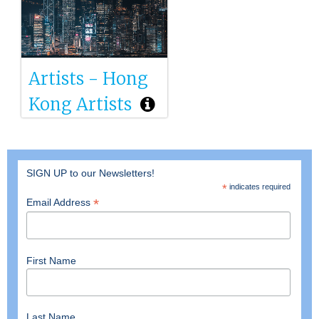
Artists - Hong
Kong Artists
SIGN UP to our Newsletters!
*
indicates required
*
Email Address
First Name
Last Name