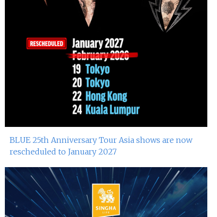
BLUE 25th Anniversary Tour Asia shows are now
rescheduled to January 2027