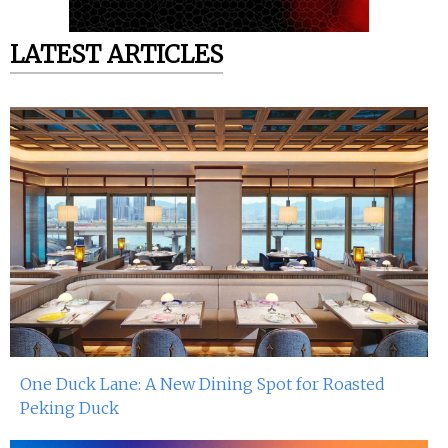
LATEST ARTICLES
One Duck Lane: A New Dining Spot for Roasted
Peking Duck