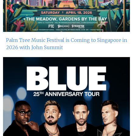
Palm Tree Music Festival is Coming to Singapore in
2026 with John Summit