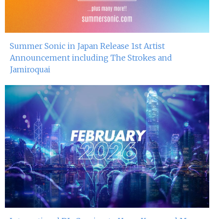
Summer Sonic in Japan Release 1st Artist
Announcement including The Strokes and
Jamiroquai