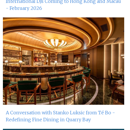
International DJs Coming to Hong Kong and Macau
- February 2026
A Conversation with Stanko Luksic from Té Bo -
Redefining Fine Dining in Quarry Bay