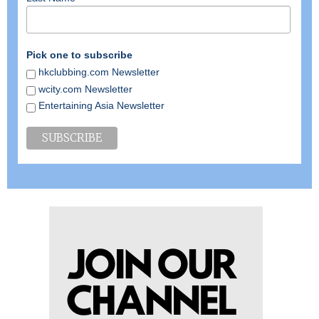
Pick one to subscribe
hkclubbing.com Newsletter
wcity.com Newsletter
Entertaining Asia Newsletter