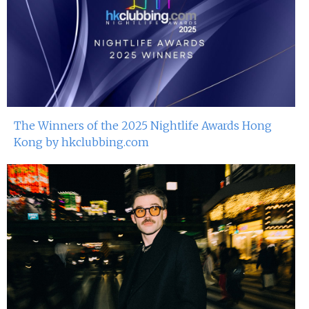
The Winners of the 2025 Nightlife Awards Hong
Kong by hkclubbing.com