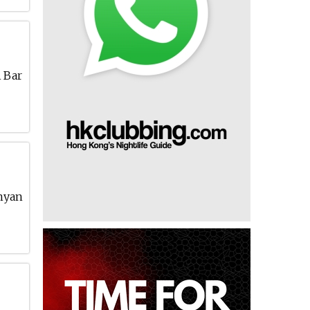
A Bar
anyan