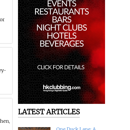
for
ey-
LATEST ARTICLES
chen,
One Duck Lane: A