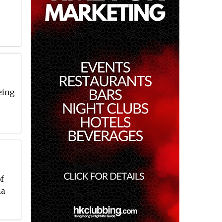
eing
of
ha