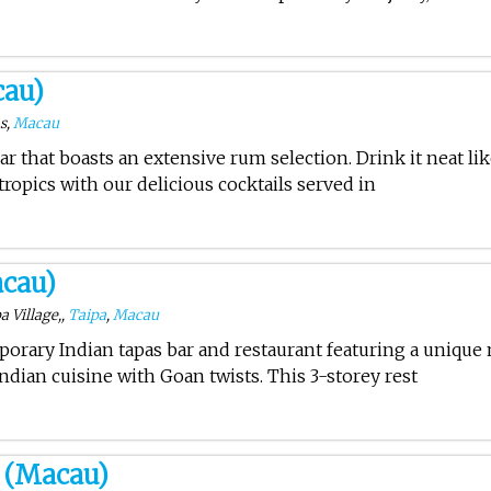
cau)
ms,
Macau
ar that boasts an extensive rum selection. Drink it neat li
 tropics with our delicious cocktails served in
cau)
a Village,,
Taipa
,
Macau
porary Indian tapas bar and restaurant featuring a unique
ndian cuisine with Goan twists. This 3-storey rest
 (Macau)