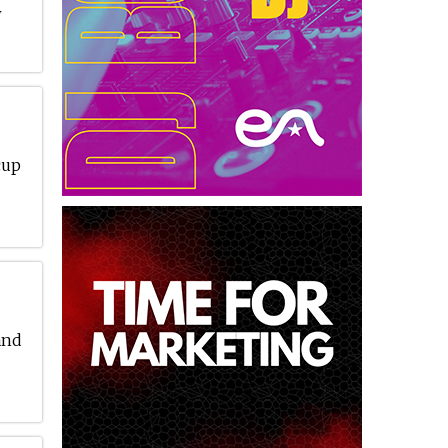
w
cup
and