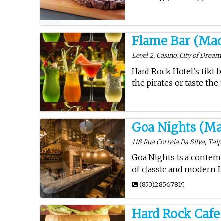
Flame Bar (Ma
Level 2, Casino, City of Drea
Hard Rock Hotel’s tiki b
the pirates or taste the
Goa Nights (Ma
118 Rua Correia Da Silva, Taip
Goa Nights is a contem
of classic and modern I
(853)28567819
Hard Rock Cafe