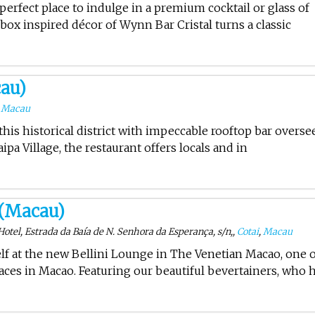
 perfect place to indulge in a premium cocktail or glass of
ox inspired décor of Wynn Bar Cristal turns a classic
au)
,
Macau
 this historical district with impeccable rooftop bar overse
ipa Village, the restaurant offers locals and in
 (Macau)
tel, Estrada da Baía de N. Senhora da Esperança, s/n,,
Cotai
,
Macau
f at the new Bellini Lounge in The Venetian Macao, one 
ces in Macao. Featuring our beautiful bevertainers, who 