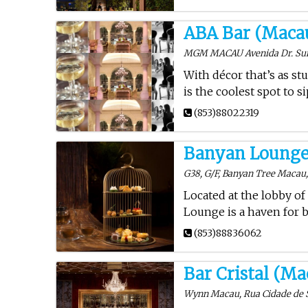
ABA Bar (Maca
MGM MACAU Avenida Dr. Sun 
With décor that’s as st
is the coolest spot to 
(853)88022319
Banyan Lounge
G38, G/F, Banyan Tree Macau, 
Located at the lobby of
Lounge is a haven for b
(853)88836062
Bar Cristal (Ma
Wynn Macau, Rua Cidade de 