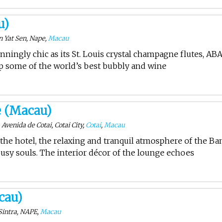
u)
Yat Sen, Nape,
Macau
unningly chic as its St. Louis crystal champagne flutes, AB
sip some of the world’s best bubbly and wine
 (Macau)
Avenida de Cotai, Cotai City,
Cotai
,
Macau
 the hotel, the relaxing and tranquil atmosphere of the B
usy souls. The interior décor of the lounge echoes
cau)
Sintra, NAPE,
Macau