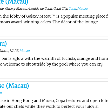
ge (Macau)
e, Galaxy Macau, Avenida de Cotai, Cotai City,
Cotai
,
Macau
in the lobby of Galaxy Macau™ is a popular meeting place 
famous award-winning cakes. The décor of the lounge
au)
Sintra, NAPE,
Macau
y bar is aglow with the warmth of fuchsia, orange and hon
so welcome to sit outside by the pool where you can enj
se (Macau)
u
use in Hong Kong and Macao, Copa features and open kit
ate our chefs while they work to perfect your juicy, si