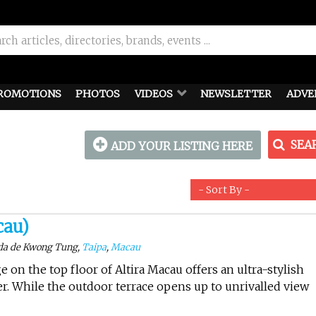
ROMOTIONS
PHOTOS
VIDEOS
NEWSLETTER
ADVE
SEA
ADD YOUR LISTING HERE
cau)
ida de Kwong Tung,
Taipa
,
Macau
 on the top floor of Altira Macau offers an ultra-stylish
r. While the outdoor terrace opens up to unrivalled view