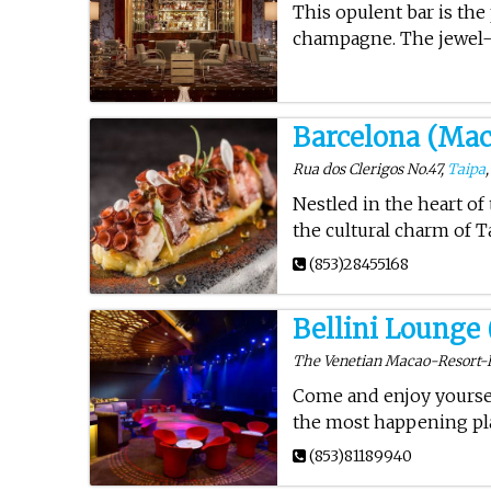
This opulent bar is the
champagne. The jewel-b
Barcelona (Mac
Rua dos Clerigos No.47,
Taipa
Nestled in the heart of
the cultural charm of Ta
(853)28455168
Bellini Lounge
The Venetian Macao-Resort-Ho
Come and enjoy yoursel
the most happening pla
(853)81189940