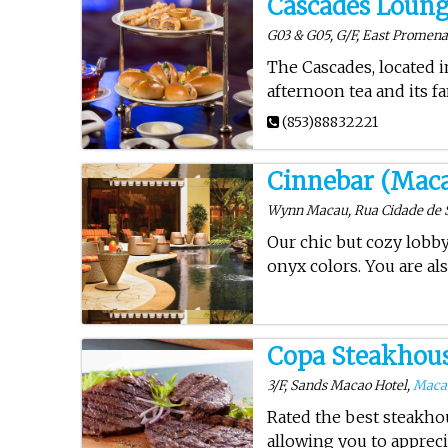
Cascades Loun
G03 & G05, G/F, East Promenad
The Cascades, located 
afternoon tea and its 
(853)88832221
Cinnebar (Mac
Wynn Macau, Rua Cidade de 
Our chic but cozy lobb
onyx colors. You are al
Copa Steakhou
3/F, Sands Macao Hotel,
Maca
Rated the best steakho
allowing you to appreci