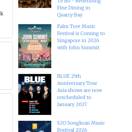
Té Bo - Redefining
Fine Dining in
ck
Quarry Bay
Palm Tree Music
Festival is Coming to
Singapore in 2026
with John Summit
BLUE 25th
Anniversary Tour
Asia shows are now
rescheduled to
January 2027
S2O Songkran Music
Festival 2026