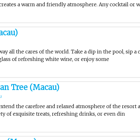
creates a warm and friendly atmosphere. Any cocktail or 
acau)
ay all the cares of the world. Take a dip in the pool, sip a 
 glass of refreshing white wine, or enjoy some
an Tree (Macau)
u
xtend the carefree and relaxed atmosphere of the resort 
ty of exquisite treats, refreshing drinks, or even din