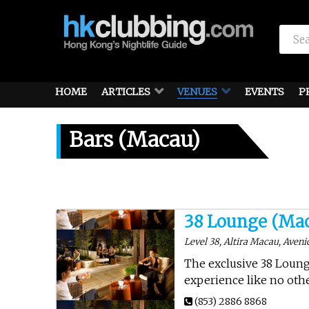
HOME
ARTICLES
VENUES
EVENTS
P
Bars (Macau)
38 Lounge (Ma
Level 38, Altira Macau, Aven
The exclusive 38 Lounge
experience like no othe
(853) 2886 8868