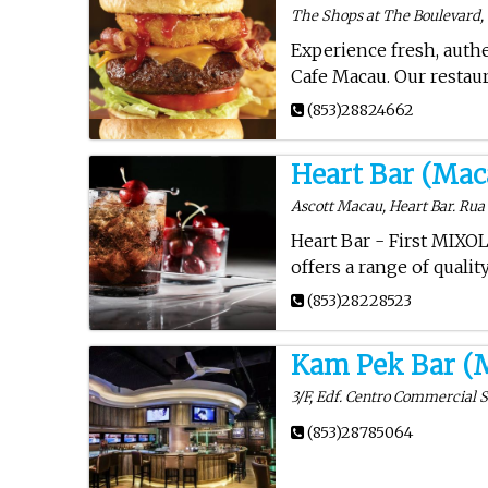
The Shops at The Boulevard, 
Experience fresh, auth
Cafe Macau. Our restaur
(853)28824662
Heart Bar (Mac
Ascott Macau, Heart Bar. Rua
Heart Bar - First MIXO
offers a range of quali
(853)28228523
Kam Pek Bar (
3/F, Edf. Centro Commercial 
(853)28785064