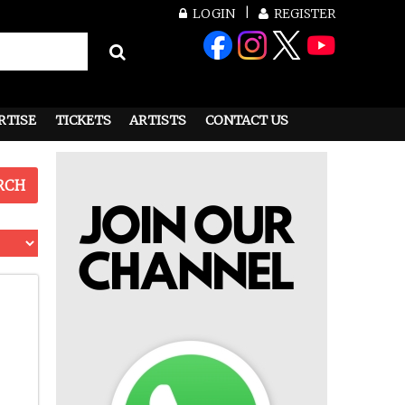
LOGIN
REGISTER
RTISE
TICKETS
ARTISTS
CONTACT US
RCH