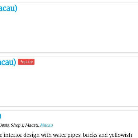
acau)
acau)
Popular
)
Oasis, Shop 1, Macau,
Macau
ve interior design with water pipes, bricks and yellowish