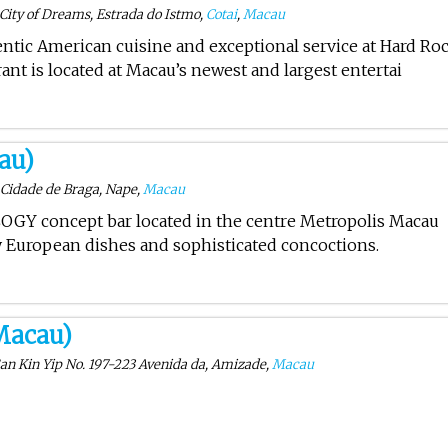
City of Dreams, Estrada do Istmo,
Cotai
,
Macau
entic American cuisine and exceptional service at Hard Ro
ant is located at Macau’s newest and largest entertai
au)
 Cidade de Braga, Nape,
Macau
LOGY concept bar located in the centre Metropolis Macau
ty European dishes and sophisticated concoctions.
Macau)
San Kin Yip No. 197-223 Avenida da, Amizade,
Macau