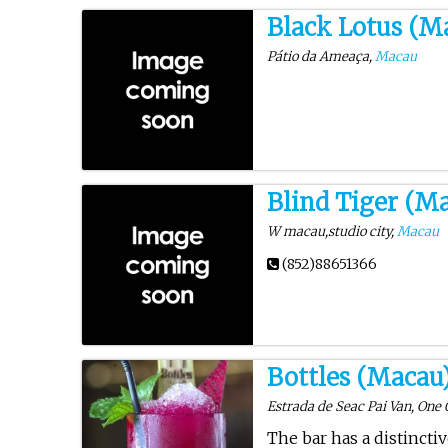
Black Lotus (M
Pátio da Ameaça,
Macau
Blind Tiger (M
W macau,studio city,
Macau
(852)88651366
Bottles (Macau
Estrada de Seac Pai Van, One 
The bar has a distincti