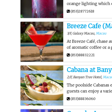
orange lighting which 
(853)28772618
Breeze Cafe (M
3/F, Galaxy Macau,
Macau
At Breeze Café, chase aw
of aromatic coffee or a
(853)88832221
Cabana at Bany
2/F, Banyan Tree Hotel,
Maca
The poolside Cabanas e
guests can enjoy a varie
(853)88836060