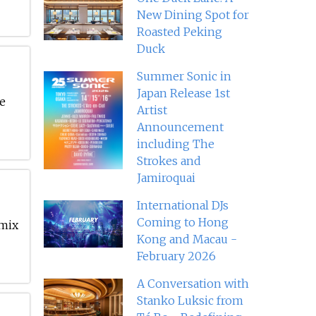
New Dining Spot for
Roasted Peking
Duck
Summer Sonic in
Japan Release 1st
ke
Artist
Announcement
including The
Strokes and
Jamiroquai
International DJs
Coming to Hong
 mix
Kong and Macau -
February 2026
A Conversation with
Stanko Luksic from