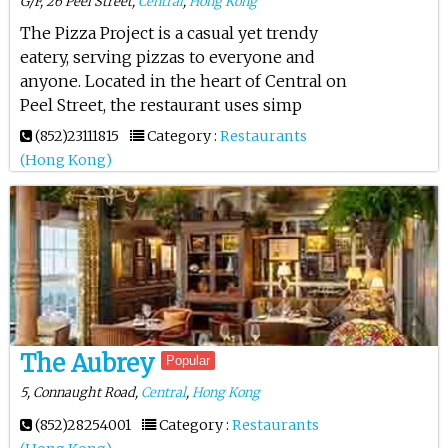
G/F, 26 Peel Street,
Central
,
Hong Kong
The Pizza Project is a casual yet trendy
eatery, serving pizzas to everyone and
anyone. Located in the heart of Central on
Peel Street, the restaurant uses simp
(852)23111815
Category :
Restaurants
(Hong Kong)
The Aubrey
Popular
5, Connaught Road,
Central
,
Hong Kong
(852)28254001
Category :
Restaurants