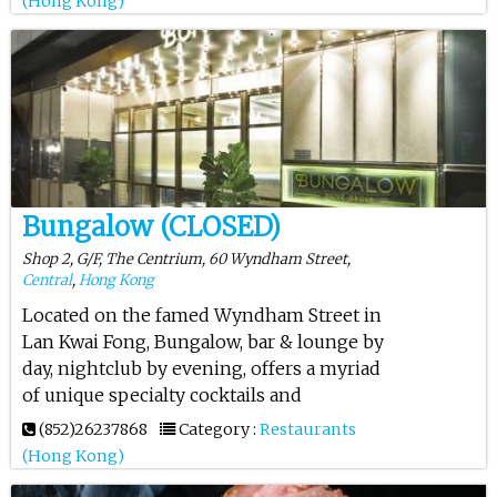
(Hong Kong)
Bungalow (CLOSED)
Shop 2, G/F, The Centrium, 60 Wyndham Street,
Central
,
Hong Kong
Located on the famed Wyndham Street in
Lan Kwai Fong, Bungalow, bar & lounge by
day, nightclub by evening, offers a myriad
of unique specialty cocktails and
(852)26237868
Category :
Restaurants
(Hong Kong)