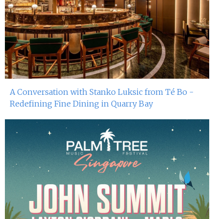
A Conversation with Stanko Luksic from Té Bo -
Redefining Fine Dining in Quarry Bay