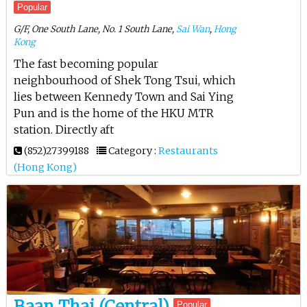
Popular
G/F, One South Lane, No. 1 South Lane,
Sai Wan
,
Hong
Kong
The fast becoming popular
neighbourhood of Shek Tong Tsui, which
lies between Kennedy Town and Sai Ying
Pun and is the home of the HKU MTR
station. Directly aft
(852)27399188
Category :
Restaurants
(Hong Kong)
Baan Thai (Central)
Popular