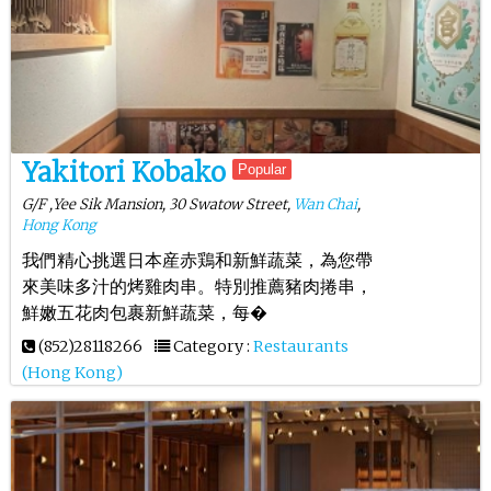
Yakitori Kobako
Popular
G/F ,Yee Sik Mansion, 30 Swatow Street,
Wan Chai
,
Hong Kong
我們精心挑選日本産赤鶏和新鮮蔬菜，為您帶
來美味多汁的烤雞肉串。特別推薦豬肉捲串，
鮮嫩五花肉包裹新鮮蔬菜，每�
(852)28118266
Category :
Restaurants
(Hong Kong)