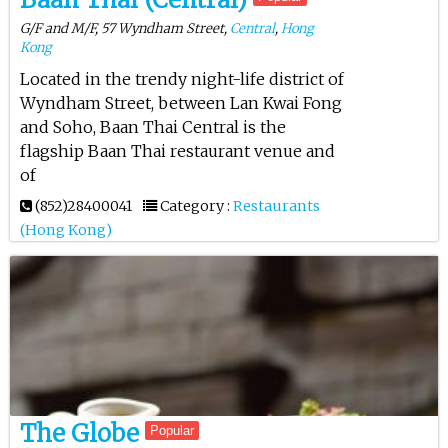
G/F and M/F, 57 Wyndham Street,
Central
,
Hong
Kong
Located in the trendy night-life district of
Wyndham Street, between Lan Kwai Fong
and Soho, Baan Thai Central is the
flagship Baan Thai restaurant venue and
of
(852)28400041
Category :
Restaurants
(Hong Kong)
The Globe
Popular