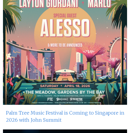
Palm Tree Music Festival is Coming to Singapore in
2026 with John Summit