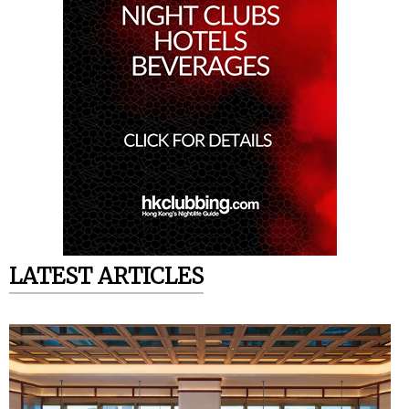
LATEST ARTICLES