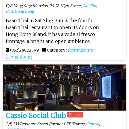
G/F, Hang Sing Mansion, 76-78 High Street,
Sai Ying
Pun
,
Hong Kong
Baan Thai in Sai Ying Pun is the fourth
Baan Thai restaurant to open its doors on
Hong Kong island. It has a wide al fresco
frontage, a bright and open ambience
(852)28822399
Category :
Restaurants
(Hong Kong)
Cassio Social Club
Popular
2/F, 33 Wyndham Street (former LKF Tower),
Central
,