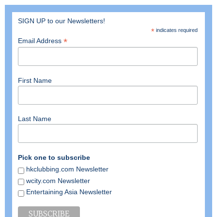
SIGN UP to our Newsletters!
*
indicates required
*
Email Address
First Name
Last Name
Pick one to subscribe
hkclubbing.com Newsletter
wcity.com Newsletter
Entertaining Asia Newsletter