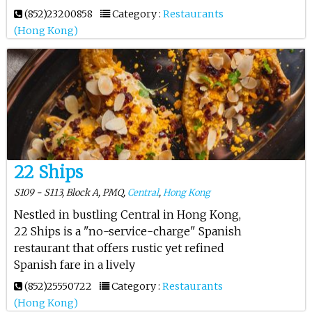
(852)23200858
Category :
Restaurants
(Hong Kong)
22 Ships
S109 - S113, Block A, PMQ,
Central
,
Hong Kong
Nestled in bustling Central in Hong Kong,
22 Ships is a "no-service-charge" Spanish
restaurant that offers rustic yet refined
Spanish fare in a lively
(852)25550722
Category :
Restaurants
(Hong Kong)