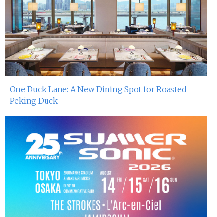
One Duck Lane: A New Dining Spot for Roasted
Peking Duck