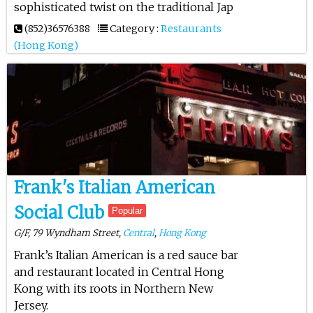
sophisticated twist on the traditional Jap
(852)36576388
Category :
Restaurants
(Hong Kong)
Frank's Italian American
Social Club
Popular
G/F, 79 Wyndham Street,
Central
,
Hong Kong
Frank’s Italian American is a red sauce bar
and restaurant located in Central Hong
Kong with its roots in Northern New
Jersey.