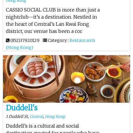
Hong Kong
CASSIO SOCIAL CLUB is more than just a
nightclub—it’s a destination. Nestled in
the heart of Central’s Lan Kwai Fong
district, our venue has been a cor
(852)37920129
Category :
Restaurants
(Hong Kong)
Duddell's
1 Duddell St,
Central
,
Hong Kong
Duddell’s is a cultural and social
destination created for people who have