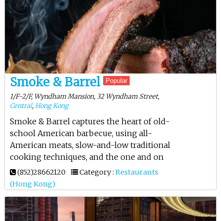
Smoke & Barrel
Popular
1/F-2/F, Wyndham Mansion, 32 Wyndham Street,
Central
,
Hong Kong
Smoke & Barrel captures the heart of old-
school American barbecue, using all-
American meats, slow-and-low traditional
cooking techniques, and the one and on
(852)28662120
Category :
Restaurants
(Hong Kong)