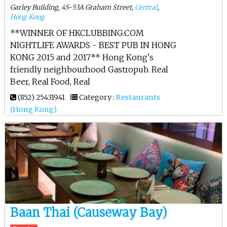
Garley Building, 45-53A Graham Street,
Central
,
Hong Kong
**WINNER OF HKCLUBBING.COM
NIGHTLIFE AWARDS - BEST PUB IN HONG
KONG 2015 and 2017** Hong Kong's
friendly neighbourhood Gastropub. Real
Beer, Real Food, Real
(852) 25431941
Category :
Restaurants
(Hong Kong)
Baan Thai (Causeway Bay)