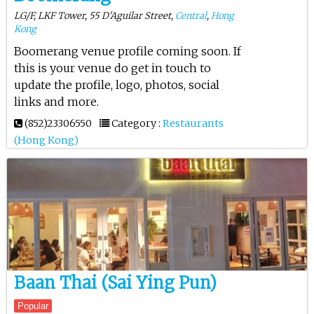
LG/F, LKF Tower, 55 D'Aguilar Street,
Central
,
Hong
Kong
Boomerang venue profile coming soon. If
this is your venue do get in touch to
update the profile, logo, photos, social
links and more.
(852)23306550
Category :
Restaurants
(Hong Kong)
Baan Thai (Sai Ying Pun)
Popular