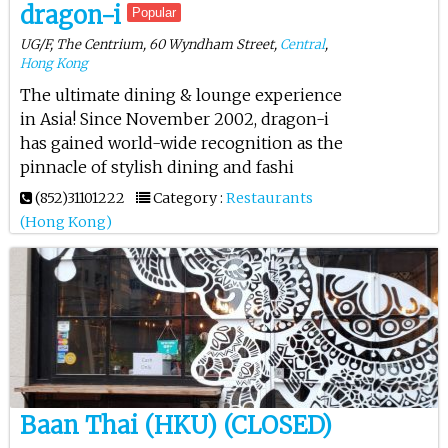
dragon-i
Popular
UG/F, The Centrium, 60 Wyndham Street,
Central
,
Hong Kong
The ultimate dining & lounge experience
in Asia! Since November 2002, dragon-i
has gained world-wide recognition as the
pinnacle of stylish dining and fashi
(852)31101222
Category :
Restaurants
(Hong Kong)
Baan Thai (HKU) (CLOSED)