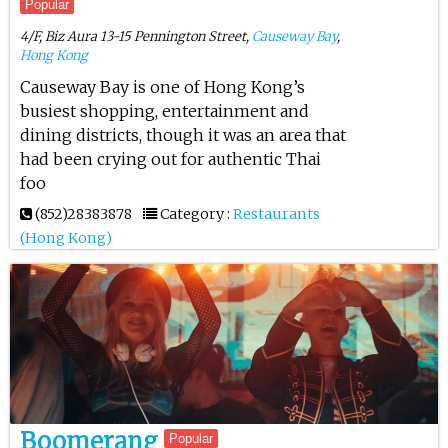
Popular
4/F, Biz Aura 13-15 Pennington Street,
Causeway Bay
,
Hong Kong
Causeway Bay is one of Hong Kong’s
busiest shopping, entertainment and
dining districts, though it was an area that
had been crying out for authentic Thai
foo
(852)28383878
Category :
Restaurants
(Hong Kong)
Boomerang
Popular