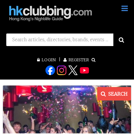
LOGIN
REGISTER
SEARCH