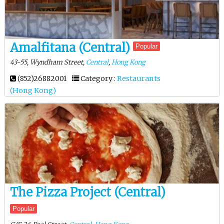
Amalfitana (Central)
Popular
43-55, Wyndham Street,
Central
,
Hong Kong
(852)26882001
Category :
Restaurants
(Hong Kong)
The Pizza Project (Central)
Popular