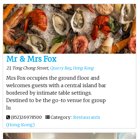
Mr & Mrs Fox
23, Tong Chong Street,
Quarry Bay
,
Hong Kong
Mrs Fox occupies the ground floor and
welcomes guests with a central island bar
bordered by intimate table settings.
Destined to be the go-to venue for group
lu
(852)26978500
Category :
Restaurants
(Hong Kong)