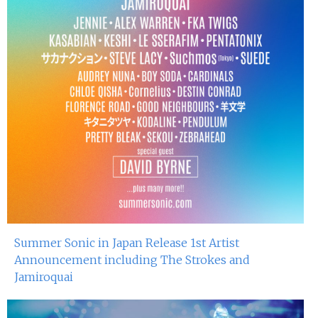
Summer Sonic in Japan Release 1st Artist
Announcement including The Strokes and
Jamiroquai