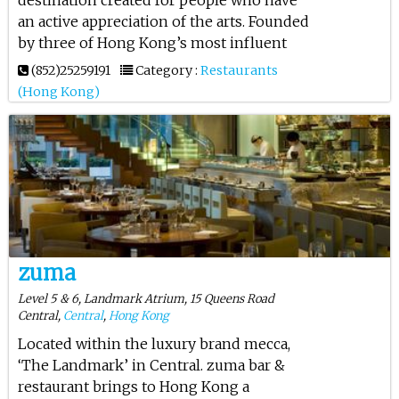
an active appreciation of the arts. Founded
by three of Hong Kong’s most influent
(852)25259191
Category :
Restaurants
(Hong Kong)
zuma
Level 5 & 6, Landmark Atrium, 15 Queens Road
Central,
Central
,
Hong Kong
Located within the luxury brand mecca,
‘The Landmark’ in Central. zuma bar &
restaurant brings to Hong Kong a