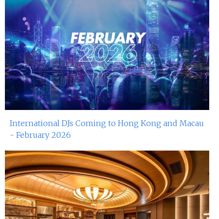
International DJs Coming to Hong Kong and Macau
- February 2026