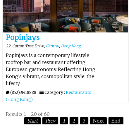
Popinjays
22, Cotton Tree Drive,
Central
,
Hong Kong
Popinjays is a contemporary lifestyle
rooftop bar and restaurant offering
European gastronomy. Reflecting Hong
Kong’s vibrant, cosmopolitan style, the
lifesty
(852)31418888
Category :
Restaurants
(Hong Kong)
Results 1 - 20 of 60
Start
Prev
1
2
3
Next
End